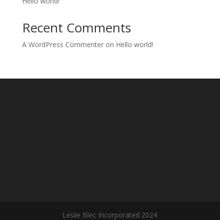
Hello world!
Recent Comments
A WordPress Commenter
on
Hello world!
Leslie Blec Incorporated 2024