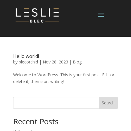
Hello world!
by
blecorchid
|
Nov 28, 2023
|
Blog
Welcome to WordPress. This is your first post. Edit or
delete it, then start writing!
Search
Recent Posts